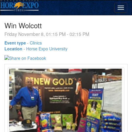
Win Wolcott
Friday November 8, 01:15 PM - 02:15 PM
Event type
-
Clinics
Location
-
Horse Expo University