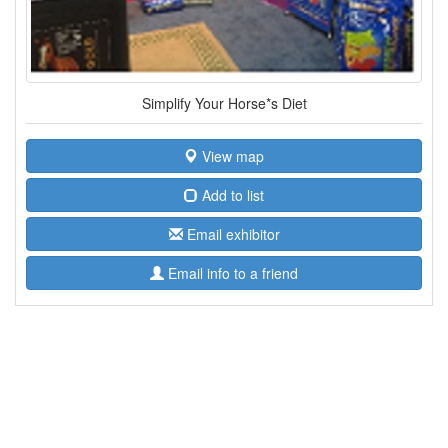
Simplify Your Horse*s Diet
View map
Add to list
Email exhibitor
Email info to a friend