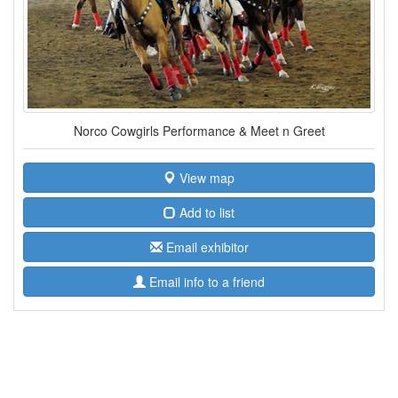
Norco Cowgirls Performance & Meet n Greet
View map
Add to list
Email exhibitor
Email info to a friend