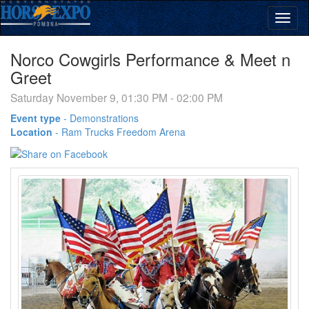
Norco Cowgirls Performance & Meet n
Greet
Saturday November 9, 01:30 PM - 02:00 PM
Event type
-
Demonstrations
Location
-
Ram Trucks Freedom Arena