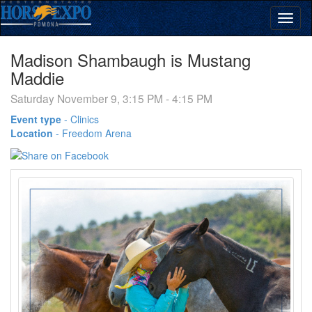
Madison Shambaugh is Mustang
Maddie
Saturday November 9, 3:15 PM - 4:15 PM
Event type
-
Clinics
Location
-
Freedom Arena