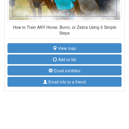
How to Train ANY Horse, Burro, or Zebra Using 5 Simple
Steps
View map
Add to list
Email exhibitor
Email info to a friend