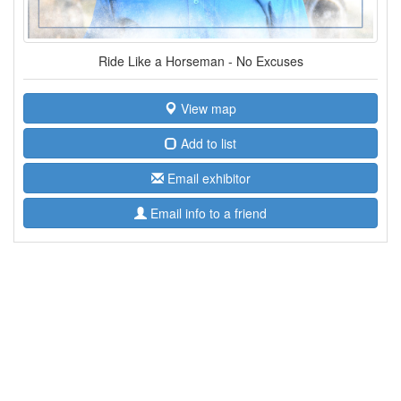
Ride Like a Horseman - No Excuses
View map
Add to list
Email exhibitor
Email info to a friend