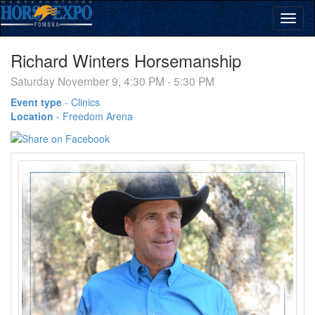
Richard Winters Horsemanship
Saturday November 9, 4:30 PM - 5:30 PM
Event type
-
Clinics
Location
-
Freedom Arena