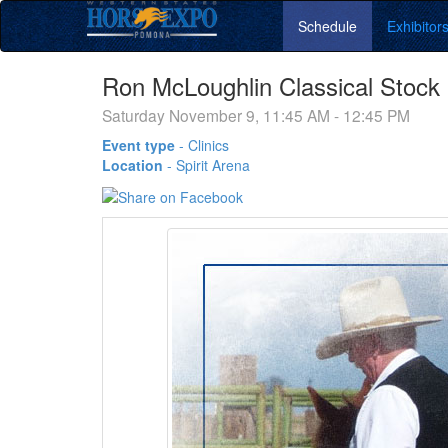
Schedule
Exhibitor
Ron McLoughlin Classical Stock
Saturday November 9, 11:45 AM - 12:45 PM
Event type
-
Clinics
Location
-
Spirit Arena