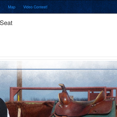
s
Map
Video Contest!
 Seat