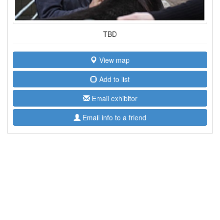
TBD
View map
Add to list
Email exhibitor
Email info to a friend