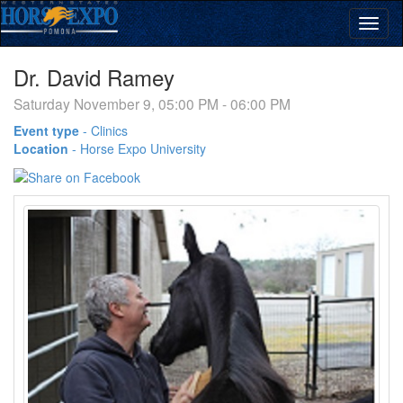
Dr. David Ramey
Saturday November 9, 05:00 PM - 06:00 PM
Event type
-
Clinics
Location
-
Horse Expo University