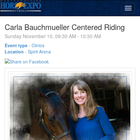
Carla Bauchmueller Centered Riding
Sunday November 10, 09:30 AM - 10:30 AM
Event type
-
Clinics
Location
-
Spirit Arena