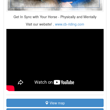
Get In Sync with Your Horse - Physically and Mentally
Visit our website!
, www.cb-riding.com
View map