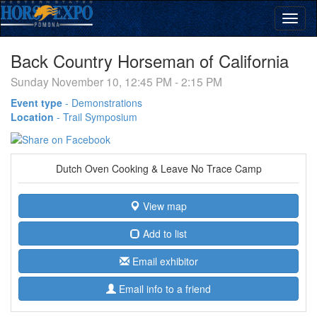
Back Country Horseman of California
Sunday November 10, 12:45 PM - 2:15 PM
Event type
-
Demonstrations
Location
-
Trail Symposium
Dutch Oven Cooking & Leave No Trace Camp
View map
Add to list
Email exhibitor
Email info to a friend